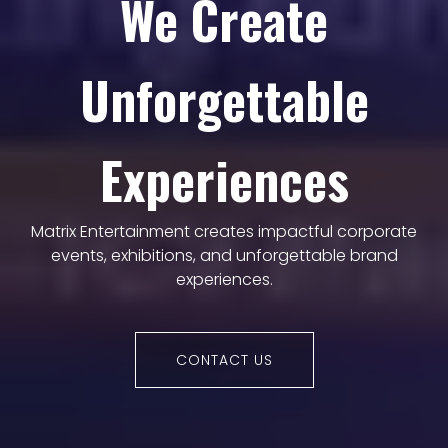
We Create
Unforgettable
Experiences
Matrix Entertainment creates impactful corporate
events, exhibitions, and unforgettable brand
experiences.
CONTACT US