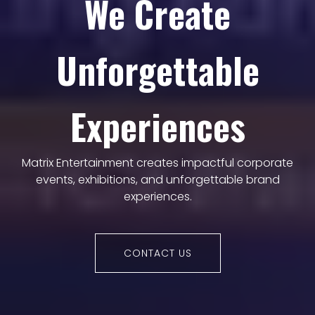
We Create
Unforgettable
Experiences
Matrix Entertainment creates impactful corporate
events, exhibitions, and unforgettable brand
experiences.
CONTACT US